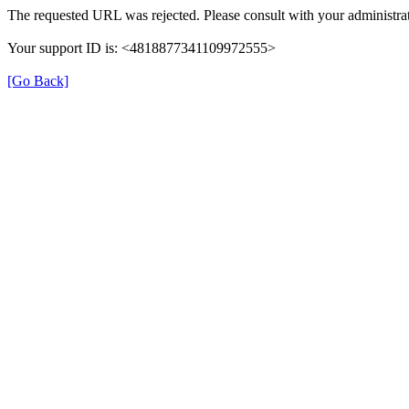
The requested URL was rejected. Please consult with your administrat
Your support ID is: <4818877341109972555>
[Go Back]