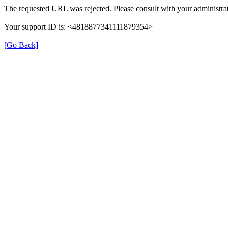
The requested URL was rejected. Please consult with your administrat
Your support ID is: <4818877341111879354>
[Go Back]