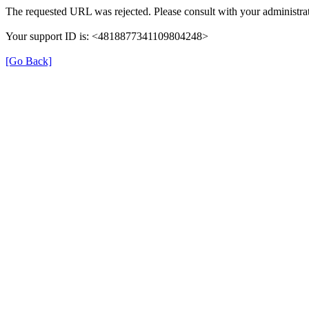
The requested URL was rejected. Please consult with your administrat
Your support ID is: <4818877341109804248>
[Go Back]