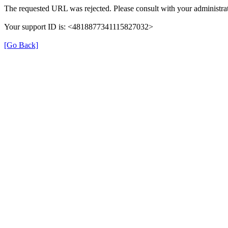
The requested URL was rejected. Please consult with your administrat
Your support ID is: <4818877341115827032>
[Go Back]