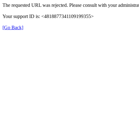
The requested URL was rejected. Please consult with your administrat
Your support ID is: <4818877341109199355>
[Go Back]