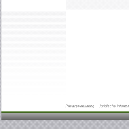
Privacyverklaring
Juridische informa