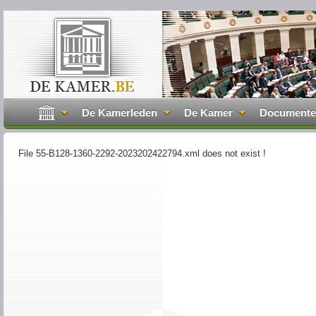
De Kamerleden
De Kamer
Document
File 55-B128-1360-2292-2023202422794.xml does not exist !