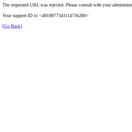
The requested URL was rejected. Please consult with your administrat
Your support ID is: <4818877341114736280>
[Go Back]