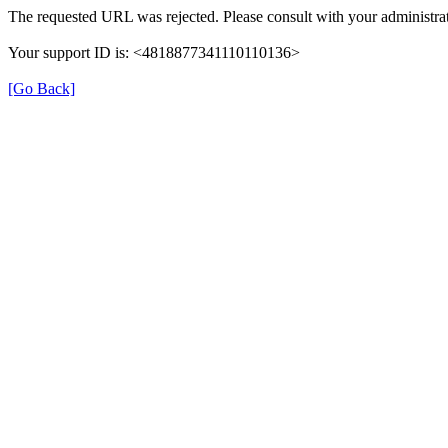
The requested URL was rejected. Please consult with your administrat
Your support ID is: <4818877341110110136>
[Go Back]