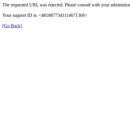
The requested URL was rejected. Please consult with your administrat
Your support ID is: <4818877341114671369>
[Go Back]