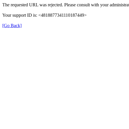
The requested URL was rejected. Please consult with your administrat
Your support ID is: <4818877341110187449>
[Go Back]