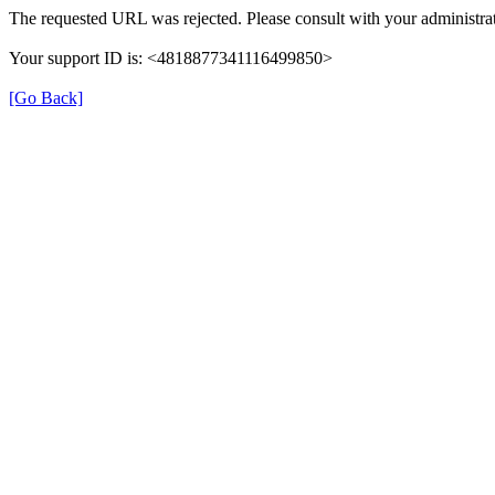
The requested URL was rejected. Please consult with your administrat
Your support ID is: <4818877341116499850>
[Go Back]