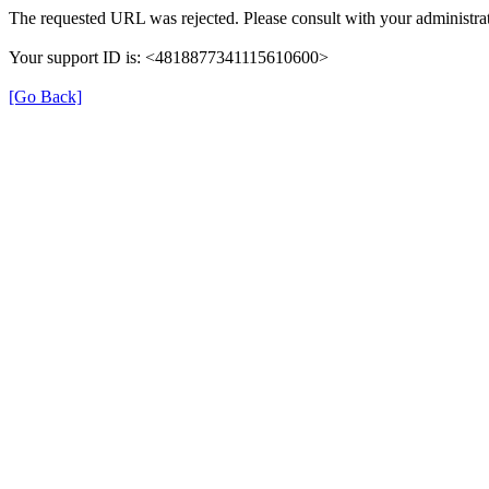
The requested URL was rejected. Please consult with your administrat
Your support ID is: <4818877341115610600>
[Go Back]