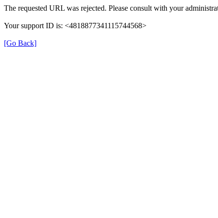
The requested URL was rejected. Please consult with your administrat
Your support ID is: <4818877341115744568>
[Go Back]