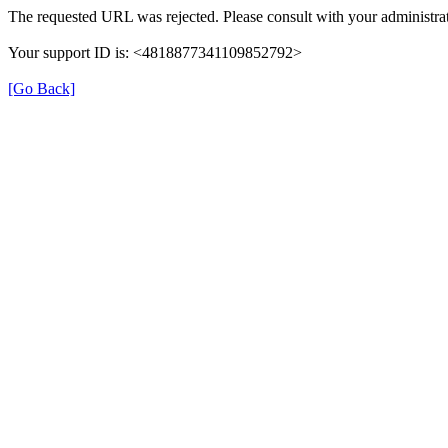
The requested URL was rejected. Please consult with your administrat
Your support ID is: <4818877341109852792>
[Go Back]