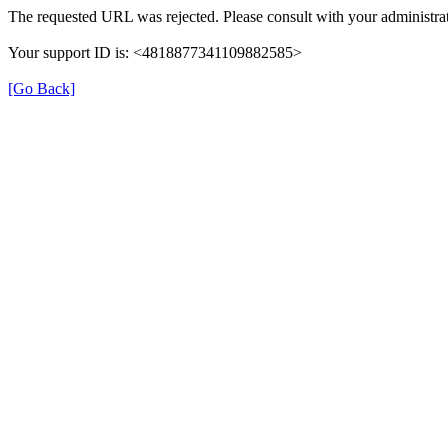
The requested URL was rejected. Please consult with your administrat
Your support ID is: <4818877341109882585>
[Go Back]