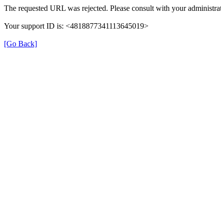
The requested URL was rejected. Please consult with your administrat
Your support ID is: <4818877341113645019>
[Go Back]