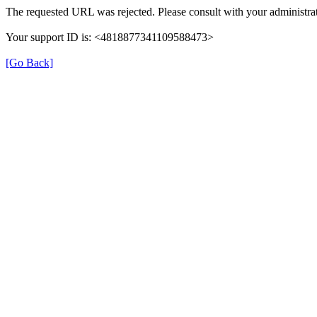
The requested URL was rejected. Please consult with your administrat
Your support ID is: <4818877341109588473>
[Go Back]