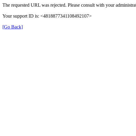
The requested URL was rejected. Please consult with your administrat
Your support ID is: <4818877341108492107>
[Go Back]