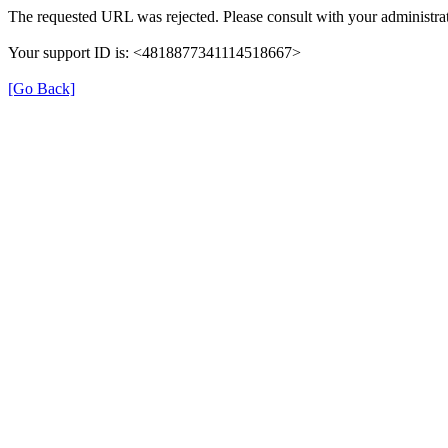
The requested URL was rejected. Please consult with your administrat
Your support ID is: <4818877341114518667>
[Go Back]