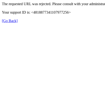
The requested URL was rejected. Please consult with your administrat
Your support ID is: <4818877341107977256>
[Go Back]