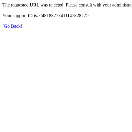
The requested URL was rejected. Please consult with your administrat
Your support ID is: <4818877341114782827>
[Go Back]