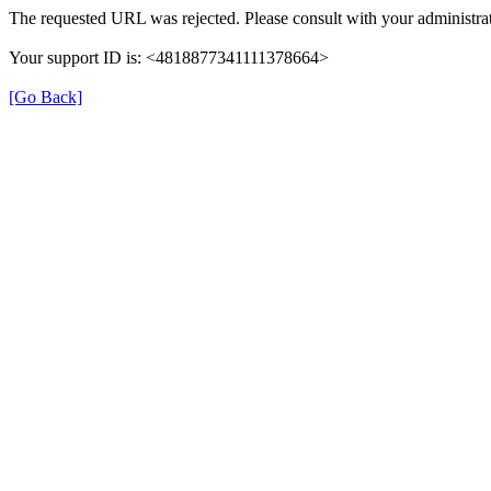
The requested URL was rejected. Please consult with your administrat
Your support ID is: <4818877341111378664>
[Go Back]