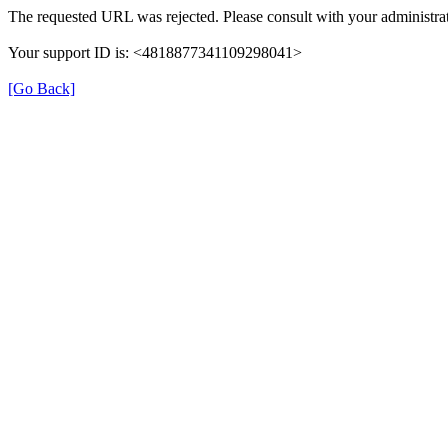
The requested URL was rejected. Please consult with your administrat
Your support ID is: <4818877341109298041>
[Go Back]