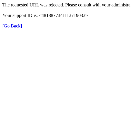
The requested URL was rejected. Please consult with your administrat
Your support ID is: <4818877341113719033>
[Go Back]