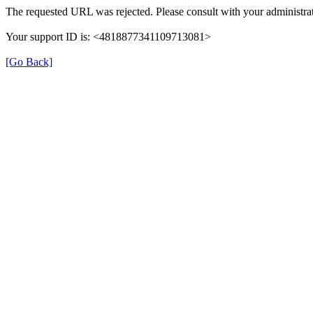
The requested URL was rejected. Please consult with your administrat
Your support ID is: <4818877341109713081>
[Go Back]