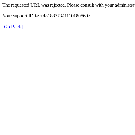
The requested URL was rejected. Please consult with your administrat
Your support ID is: <4818877341110180569>
[Go Back]