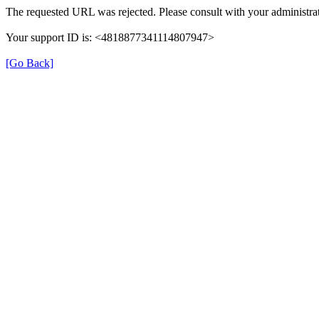
The requested URL was rejected. Please consult with your administrat
Your support ID is: <4818877341114807947>
[Go Back]