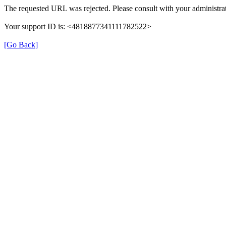
The requested URL was rejected. Please consult with your administrat
Your support ID is: <4818877341111782522>
[Go Back]