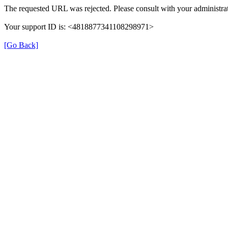
The requested URL was rejected. Please consult with your administrat
Your support ID is: <4818877341108298971>
[Go Back]