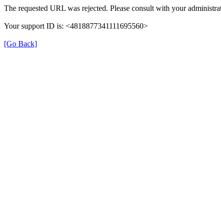
The requested URL was rejected. Please consult with your administrat
Your support ID is: <4818877341111695560>
[Go Back]