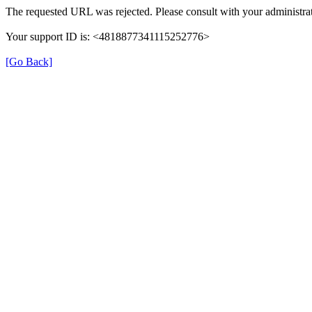
The requested URL was rejected. Please consult with your administrat
Your support ID is: <4818877341115252776>
[Go Back]