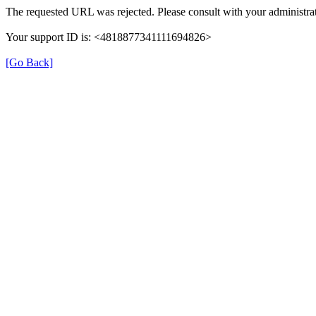
The requested URL was rejected. Please consult with your administrat
Your support ID is: <4818877341111694826>
[Go Back]