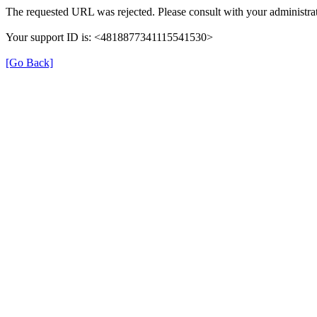
The requested URL was rejected. Please consult with your administrat
Your support ID is: <4818877341115541530>
[Go Back]