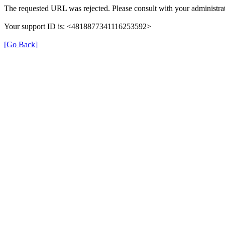
The requested URL was rejected. Please consult with your administrat
Your support ID is: <4818877341116253592>
[Go Back]